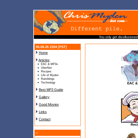
You only get dissillusioned
06.08.26 2204 [PST]
Home
Articles
EAC & MP3s
UberNet
Recipes
Life of Myden
Ramblings
Technology
EAC &
Best MP3 Guide
Gallery
Good Movies
Links
Contact
Reci
--