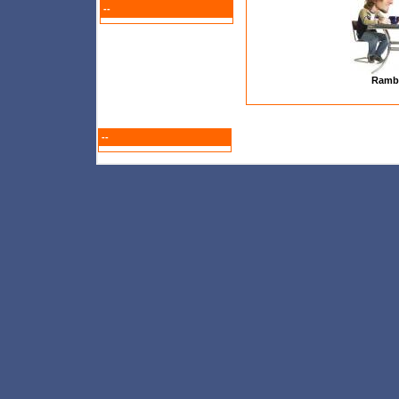
--
Ramb
--