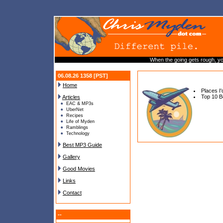
When the going gets rough, yo
06.08.26 1358 [PST]
Home
Places I
Top 10 B
Articles
EAC & MP3s
UberNet
Recipes
Life of Myden
Ramblings
Technology
Best MP3 Guide
Gallery
Good Movies
Links
Contact
--