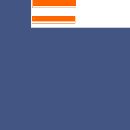
--
--