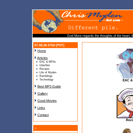
God More regards the thoughts of the heart, t
07.08.26 0750 [PST]
Home
Articles
EAC & MP3s
UberNet
Recipes
Life of Myden
Ramblings
Technology
EAC &
Best MP3 Guide
Gallery
Good Movies
Links
Contact
Reci
--