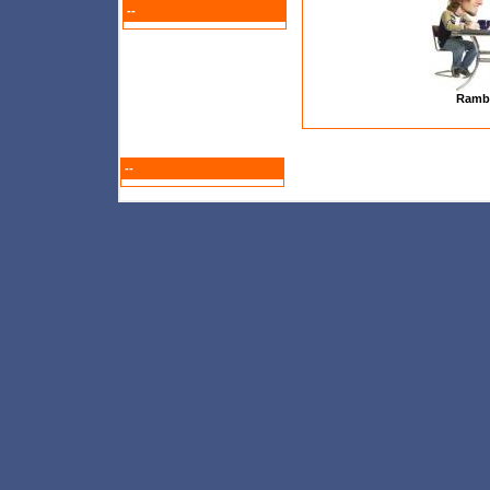
--
Ramb
--