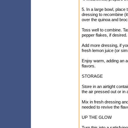
5. In a large bowl, place
dressing to recombine (it
over the quinoa and brocc
Toss well to combine. Tas
pepper flakes, if desired.
Add more dressing, if you
fresh lemon juice (or si
Enjoy warm, adding an add
flavors.
STORAGE
Store in an airtight contai
the air pressed out or in 
Mix in fresh dressing an
needed to revive the flav
UP THE GLOW
Turn this into a satisfy