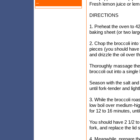
--
Fresh lemon juice or lem
DIRECTIONS
1. Preheat the oven to 4
baking sheet (or two lar
2. Chop the broccoli into 
pieces (you should have 
and drizzle the oil over th
Thoroughly massage the oi
broccoli out into a single
Season with the salt and
until fork-tender and lig
3. While the broccoli roa
low boil over medium-hig
for 12 to 16 minutes, unt
You should have 2 1/2 to
fork, and replace the lid
4. Meanwhile, prepare t