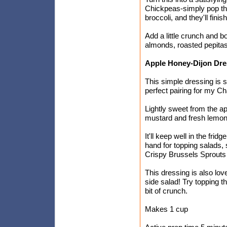
Chickpeas-simply pop th
broccoli, and they'll fini
Add a little crunch and b
almonds, roasted pepitas
Apple Honey-Dijon Dre
This simple dressing is s
perfect pairing for my C
Lightly sweet from the 
mustard and fresh lemon j
It'll keep well in the frid
hand for topping salads,
Crispy Brussels Sprouts i
This dressing is also lov
side salad! Try topping t
bit of crunch.
Makes 1 cup