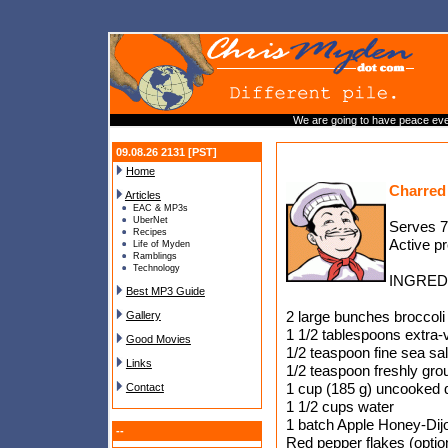
We are going to have peace even 
09.08.26 2131 [PST]
Home
Charred
Articles
EAC & MP3s
UberNet
Serves 7
Recipes
Active p
Life of Myden
Ramblings
Technology
INGRED
Best MP3 Guide
2 large bunches broccoli 
Gallery
1 1/2 tablespoons extra-vi
Good Movies
1/2 teaspoon fine sea sal
Links
1/2 teaspoon freshly gro
1 cup (185 g) uncooked 
Contact
1 1/2 cups water
1 batch Apple Honey-Dij
--
Red pepper flakes (optio