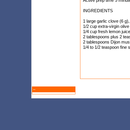
Active prep time 5 minut
INGREDIENTS
1 large garlic clove (6 g
1/2 cup extra-virgin olive 
1/4 cup fresh lemon juic
2 tablespoons plus 2 te
2 tablespoons Dijon mus
1/4 to 1/2 teaspoon fine s
--