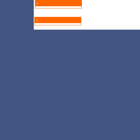
--
--