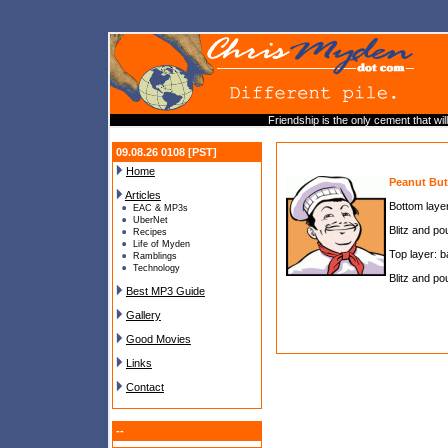
Friendship is the only cement that wi
09.08.26 0108 [PST]
Home
Peanut But
Articles
Bottom layer
EAC & MP3s
UberNet
Blitz and pou
Recipes
Life of Myden
Top layer: b
Ramblings
Technology
Blitz and pou
Best MP3 Guide
Gallery
Good Movies
Links
Contact
--