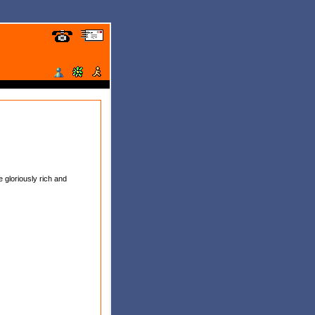
 gloriously rich and