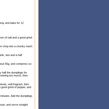
tray and bake for 12
poon of salt and a good grind
then chop into a chunky mash
rlic, two and a half
 about 55g, and compress so
y half the dumplings for
 browning too much), then
nute, until fragrant, then
 a good grind of pepper, and
0 minutes. Add the dumplings
esan, and serve straight