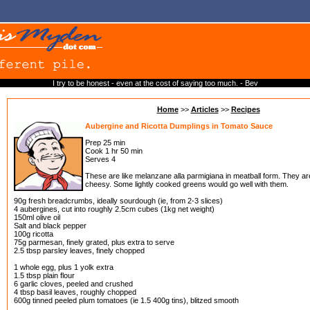
I try to be honest - even at the cost of saying too much. - Bev
Home
>>
Articles
>>
Recipes
Aubergine and Ricotta Dumplings in Tomato Sauce
Prep 25 min
Cook 1 hr 50 min
Serves 4
These are like melanzane alla parmigiana in meatball form. They are
cheesy. Some lightly cooked greens would go well with them.
90g fresh breadcrumbs, ideally sourdough (ie, from 2-3 slices)
4 aubergines, cut into roughly 2.5cm cubes (1kg net weight)
150ml olive oil
Salt and black pepper
100g ricotta
75g parmesan, finely grated, plus extra to serve
2.5 tbsp parsley leaves, finely chopped
1 whole egg, plus 1 yolk extra
1.5 tbsp plain flour
6 garlic cloves, peeled and crushed
4 tbsp basil leaves, roughly chopped
600g tinned peeled plum tomatoes (ie 1.5 400g tins), blitzed smooth