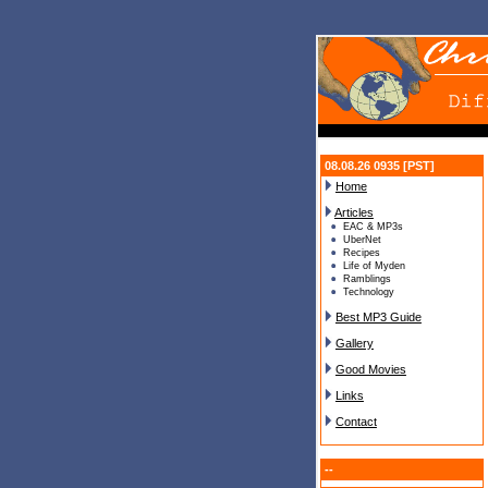
08.08.26 0935 [PST]
Home
Articles
EAC & MP3s
UberNet
Recipes
Life of Myden
Ramblings
Technology
Best MP3 Guide
Gallery
Good Movies
Links
Contact
--