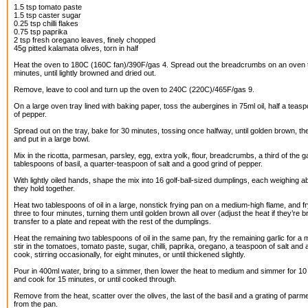
1.5 tsp tomato paste
1.5 tsp caster sugar
0.25 tsp chilli flakes
0.75 tsp paprika
2 tsp fresh oregano leaves, finely chopped
45g pitted kalamata olives, torn in half
Heat the oven to 180C (160C fan)/390F/gas 4. Spread out the breadcrumbs on an oven 
minutes, until lightly browned and dried out.
Remove, leave to cool and turn up the oven to 240C (220C)/465F/gas 9.
On a large oven tray lined with baking paper, toss the aubergines in 75ml oil, half a teas
of pepper.
Spread out on the tray, bake for 30 minutes, tossing once halfway, until golden brown, 
and put in a large bowl.
Mix in the ricotta, parmesan, parsley, egg, extra yolk, flour, breadcrumbs, a third of the ga
tablespoons of basil, a quarter-teaspoon of salt and a good grind of pepper.
With lightly oiled hands, shape the mix into 16 golf-ball-sized dumplings, each weighing
they hold together.
Heat two tablespoons of oil in a large, nonstick frying pan on a medium-high flame, and fr
three to four minutes, turning them until golden brown all over (adjust the heat if they’re
transfer to a plate and repeat with the rest of the dumplings.
Heat the remaining two tablespoons of oil in the same pan, fry the remaining garlic for a mi
stir in the tomatoes, tomato paste, sugar, chilli, paprika, oregano, a teaspoon of salt and
cook, stirring occasionally, for eight minutes, or until thickened slightly.
Pour in 400ml water, bring to a simmer, then lower the heat to medium and simmer for 1
and cook for 15 minutes, or until cooked through.
Remove from the heat, scatter over the olives, the last of the basil and a grating of parm
from the pan.