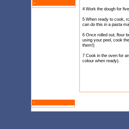
--
4 Work the dough for five
5 When ready to cook, rol
can do this in a pasta m
6 Once rolled out, flour b
using your peel, cook th
them!)
7 Cook in the oven for ar
colour when ready).
--