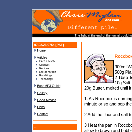
The light at the end of the tunnel could 
07.08.26 0754 [PST]
Home
Roccbox
Articles
EAC & MP3s
UberNet
300ml W
Recipes
500g Plai
Life of Myden
Ramblings
2 Tbsp 
Technology
10g Salt
Best MP3 Guide
20g Butter, melted until i
Gallery
1. As Roccbox is coming 
Good Movies
minute or so and pop the
Links
2 Add the flour and salt
Contact
3 Heat the pan in Roccbo
--
allow to brown and bubble