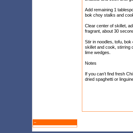
Add remaining 1 tablespo
bok choy stalks and cook 
Clear center of skillet, a
fragrant, about 30 second
Stir in noodles, tofu, bo
skillet and cook, stirring
lime wedges.
Notes
If you can't find fresh C
dried spaghetti or lingui
--