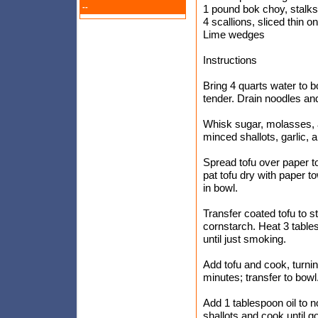
--
1 pound bok choy, stalks
4 scallions, sliced thin o
Lime wedges
Instructions
Bring 4 quarts water to bo
tender. Drain noodles and
Whisk sugar, molasses, 
minced shallots, garlic, 
Spread tofu over paper to
pat tofu dry with paper t
in bowl.
Transfer coated tofu to 
cornstarch. Heat 3 tables
until just smoking.
Add tofu and cook, turnin
minutes; transfer to bowl
Add 1 tablespoon oil to n
shallots and cook until g