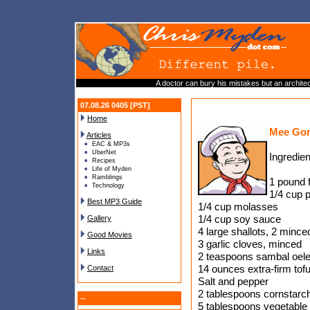
A doctor can bury his mistakes but an architect
07.08.26 0405 [PST]
Home
Mee Gor
Articles
EAC & MP3s
UberNet
Ingredien
Recipes
Life of Myden
Ramblings
1 pound 
Technology
1/4 cup 
Best MP3 Guide
1/4 cup molasses
1/4 cup soy sauce
Gallery
4 large shallots, 2 mince
Good Movies
3 garlic cloves, minced
Links
2 teaspoons sambal oel
14 ounces extra-firm tofu
Contact
Salt and pepper
2 tablespoons cornstarc
--
5 tablespoons vegetable 