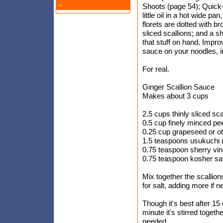
--
Shoots (page 54); Quick
little oil in a hot wide pa
florets are dotted with br
sliced scallions; and a s
that stuff on hand. Impro
sauce on your noodles, in 
For real.
Ginger Scallion Sauce
Makes about 3 cups
2.5 cups thinly sliced sc
0.5 cup finely minced pe
0.25 cup grapeseed or oth
1.5 teaspoons usukuchi (
0.75 teaspoon sherry vi
0.75 teaspoon kosher sal
Mix together the scallions
for salt, adding more if 
Though it's best after 15
minute it's stirred togeth
needed.