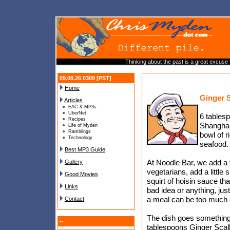
Thinking about the past is a great excuse
09.08.26 0309 [PST]
Home
Ginger 
Articles
EAC & MP3s
UberNet
6 tablesp
Recipes
Shanghai
Life of Myden
Ramblings
bowl of r
Technology
seafood.
Best MP3 Guide
At Noodle Bar, we add a 
Gallery
vegetarians, add a little 
Good Movies
squirt of hoisin sauce th
Links
bad idea or anything, jus
a meal can be too much of
Contact
The dish goes something l
--
tablespoons Ginger Scall