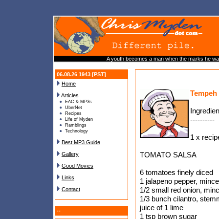
A youth becomes a man when the marks he wants
06.08.26 1943 [PST]
Home
Tempeh 
Articles
EAC & MP3s
UberNet
Ingredien
Recipes
----------
Life of Myden
Ramblings
Technology
1 x recip
Best MP3 Guide
TOMATO SALSA
Gallery
Good Movies
6 tomatoes finely diced
Links
1 jalapeno pepper, minc
1/2 small red onion, min
Contact
1/3 bunch cilantro, ste
juice of 1 lime
--
1 tsp brown sugar