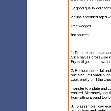
12 good quality corn torti
2 cups shredded aged wh
lime wedges
hot sauces
------------
1. Prepare the salsas and
Slice halves crosswise in
Fry until golden brown on
2. Re-heat the skillet and
one side until small bubb
cook briefly until the che
Transfer to a plate and cov
cooked. Alternately, eat t
from sitting around too l
3. To assemble, load eca
with salsas and sprinkle 