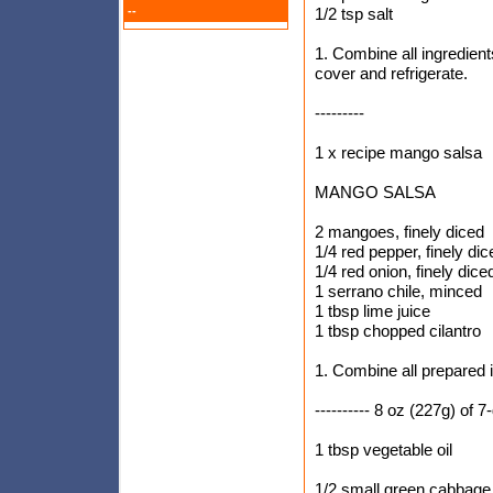
--
1/2 tsp salt
1. Combine all ingredients
cover and refrigerate.
---------
1 x recipe mango salsa
MANGO SALSA
2 mangoes, finely diced
1/4 red pepper, finely dic
1/4 red onion, finely dice
1 serrano chile, minced
1 tbsp lime juice
1 tbsp chopped cilantro
1. Combine all prepared i
---------- 8 oz (227g) of 
1 tbsp vegetable oil
1/2 small green cabbage,