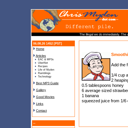
The illegal we do immediately. The u
06.08.26 1452 [PST]
Home
Smoothi
Articles
EAC & MP3s
UberNet
Add the f
Recipes
Life of Myden
Ramblings
1/4 cup a
Technology
2 heapin
Best MP3 Guide
0.5 tablespoons honey
6 average sized strawberr
Gallery
1 banana
Good Movies
squeezed juice from 1/6 
Links
Contact
--