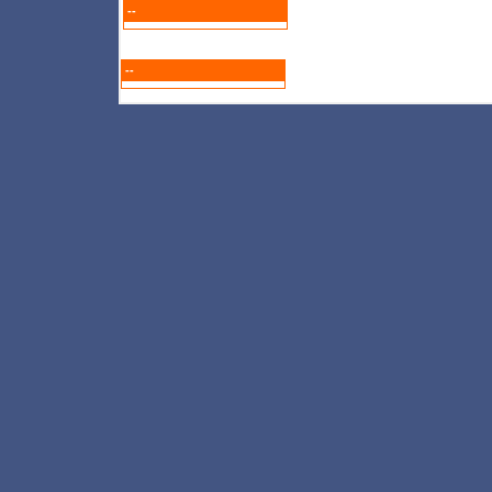
--
--