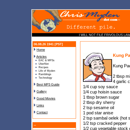
I WILL NOT FILE FRIVOLOUS LAWSU
06.08.26 1941 [PST]
Home
Kung Pa
Articles
EAC & MP3s
UberNet
Kung Pa
Recipes
Life of Myden
Ramblings
2 tbsp m
Technology
4 garlic 
Best MP3 Guide
1/4 cup soy sauce
1/4 cup hoisin sauce
Gallery
1 tbsp brown sugar
Good Movies
2 tbsp dry sherry
Links
2 tsp sesame oil
1 pod star anise
Contact
2 tsp sambal oelek (hot 
1/2 tsp cracked pepper
--
1/2 cup vegetable stock 