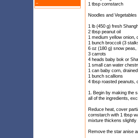
--
1 tbsp cornstarch
Noodles and Vegetables
1 lb (450 g) fresh Shang
2 tbsp peanut oil
1 medium yellow onion,
1 bunch broccoli (3 stalks
6 oz (180 g) snow peas, 
3 carrots
4 heads baby bok or Sh
1 small can water chestn
1 can baby corn, drained 
1 bunch scallions
4 tbsp roasted peanuts,
1. Begin by making the 
all of the ingredients, ex
Reduce heat, cover parti
cornstarch with 1 tbsp w
mixture thickens slightly
Remove the star anise and