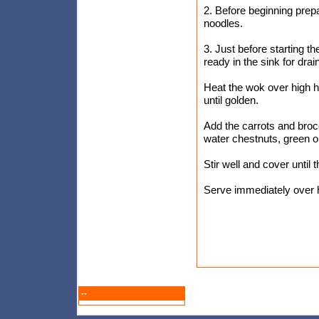
2. Before beginning prepar
noodles.
3. Just before starting t
ready in the sink for drai
Heat the wok over high hea
until golden.
Add the carrots and brocc
water chestnuts, green o
Stir well and cover until 
Serve immediately over h
--