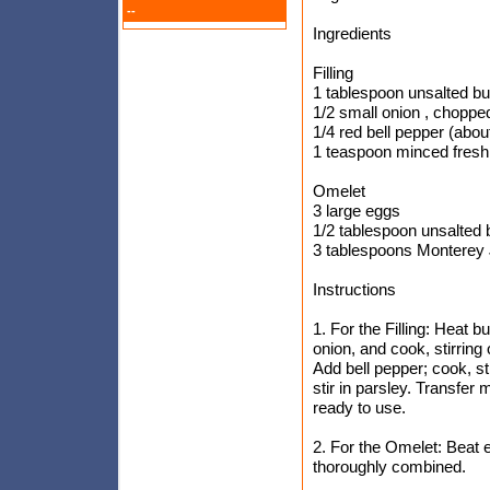
--
Ingredients
Filling
1 tablespoon unsalted bu
1/2 small onion , chopped
1/4 red bell pepper (abou
1 teaspoon minced fresh
Omelet
3 large eggs
1/2 tablespoon unsalted b
3 tablespoons Monterey 
Instructions
1. For the Filling: Heat 
onion, and cook, stirring
Add bell pepper; cook, sti
stir in parsley. Transfer 
ready to use.
2. For the Omelet: Beat e
thoroughly combined.