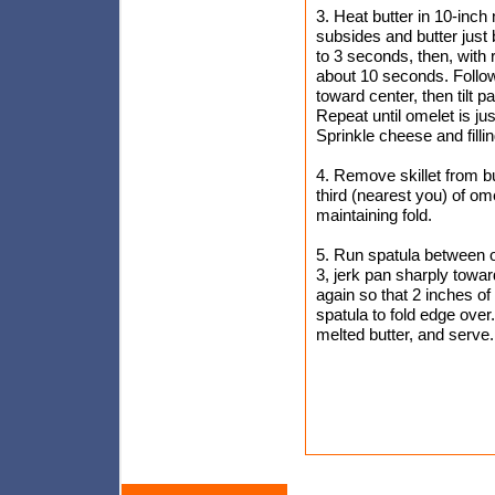
3. Heat butter in 10-inc
subsides and butter just 
to 3 seconds, then, with r
about 10 seconds. Followi
toward center, then tilt 
Repeat until omelet is jus
Sprinkle cheese and filli
4. Remove skillet from bur
third (nearest you) of om
maintaining fold.
5. Run spatula between ou
3, jerk pan sharply towar
again so that 2 inches of u
spatula to fold edge over
melted butter, and serve.