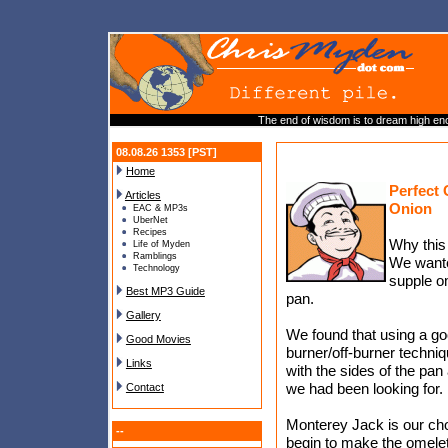
The end of wisdom is to dream high eno
08.08.26 1353 [PST]
Home
Perfect 
Articles
Onion
EAC & MP3s
UberNet
Recipes
Why this
Life of Myden
Ramblings
We wante
Technology
supple om
Best MP3 Guide
pan.
Gallery
We found that using a goo
Good Movies
burner/off-burner techni
Links
with the sides of the pan
we had been looking for.
Contact
Monterey Jack is our choic
--
begin to make the omelet