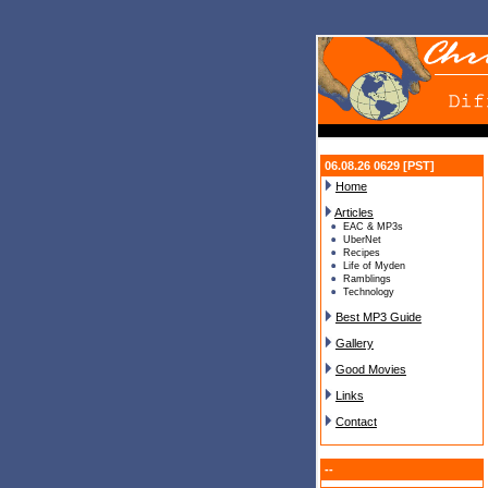
06.08.26 0629 [PST]
Home
Articles
EAC & MP3s
UberNet
Recipes
Life of Myden
Ramblings
Technology
Best MP3 Guide
Gallery
Good Movies
Links
Contact
--