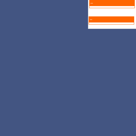
--
--