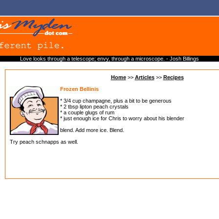
Love looks through a telescope; envy, through a microscope. - Josh Billings
Home
>>
Articles
>>
Recipes
Frozen Bellinis
* 3/4 cup champagne, plus a bit to be generous
* 2 tbsp lipton peach crystals
* a couple glugs of rum
* just enough ice for Chris to worry about his blender
blend. Add more ice. Blend.
Try peach schnapps as well.