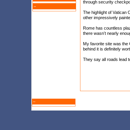
through security checkpo
--
The highlight of Vatican 
other impressively paint
Rome has countless pla
there wasn't nearly enou
My favorite site was the 
behind it is definitely wort
They say all roads lead t
--