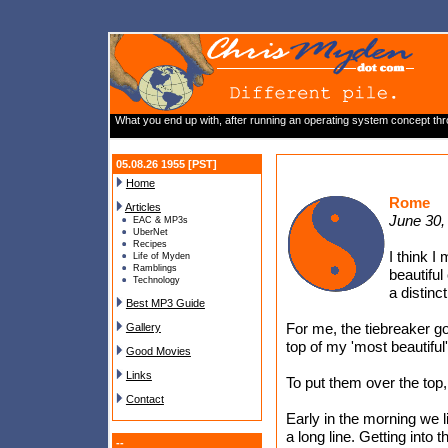
What you end up with, after running an operating system concept throu
05.08.26 1955 [PST]
Home
Rome
Articles
June 30,
EAC & MP3s
UberNet
Recipes
I think 
Life of Myden
Ramblings
beautiful
Technology
a distinct
Best MP3 Guide
For me, the tiebreaker g
Gallery
top of my 'most beautiful'
Good Movies
Links
To put them over the top, 
Contact
Early in the morning we l
a long line. Getting into t
--